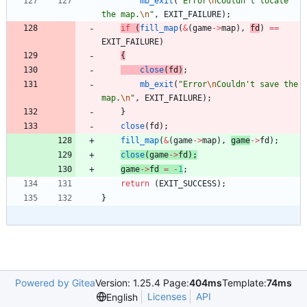
mb_exit
(
"
Error
\n
Couldn't locate 
the map.
\n
"
,
EXIT_FAILURE
)
;
if
(
fill_map
(
&
(
game
-
>
map
)
,
fd
)
=
=
EXIT_FAILURE
)
{
close
(
fd
)
;
mb_exit
(
"
Error
\n
Couldn't save the 
map.
\n
"
,
EXIT_FAILURE
)
;
}
close
(
fd
)
;
fill_map
(
&
(
game
-
>
map
)
,
game
-
>
fd
)
;
close
(
game
-
>
fd
)
;
game
-
>
fd
=
-
1
;
return
(
EXIT_SUCCESS
)
;
}
Powered by Gitea
Version: 1.25.4 Page:
404ms
Template:
74ms
Licenses
API
English