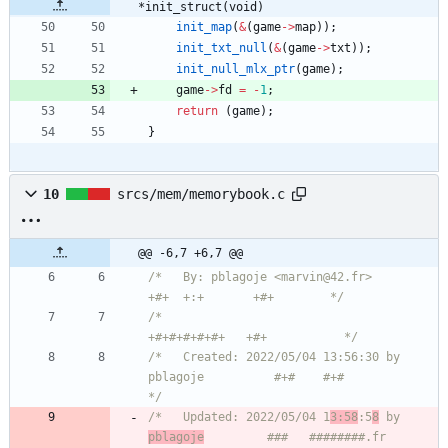
*init_struct(void)
init_map
(
&
(
game
-
>
map
)
)
;
init_txt_null
(
&
(
game
-
>
txt
)
)
;
init_null_mlx_ptr
(
game
)
;
game
-
>
fd
=
-
1
;
return
(
game
)
;
}
10
srcs/mem/memorybook.c
@@ -6,7 +6,7 @@
/*   By: pblagoje <marvin@42.fr>                    
+#+  +:+       +#+        */
/*                                                
+#+#+#+#+#+   +#+           */
/*   Created: 2022/05/04 13:56:30 by 
pblagoje          #+#    #+#             
*/
/*   Updated: 2022/05/04 1
3:58
:5
8
 by 
pblagoje
         ###   ########.fr       