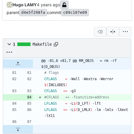
Hugo LAMY
parent
commit
d4e5f298fa
c89c107e09
1
Makefile
@@ -81,6 +81,7 @@ RM_OBJS   = rm -rf 
$(D_OBJS)
CFLAGS
=
 -Wall -Wextra -Werror 
$(
INCLUDES
)
CFLAGS
+=
LFLAGS
=
 -L
$(
D_LFT
)
LFLAGS
+=
 -L
$(
D_LMLX
)
 -lm -lmlx -lXext 