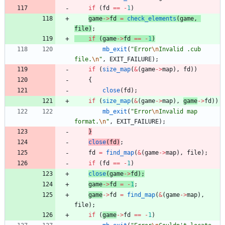
if
(
fd
=
=
-
1
)
game
-
>
fd
=
check_elements
(
game
,
file
)
;
if
(
game
-
>
fd
=
=
-
1
)
mb_exit
(
"
Error
\n
Invalid .cub 
file.
\n
"
,
EXIT_FAILURE
)
;
if
(
size_map
(
&
(
game
-
>
map
)
,
fd
)
)
{
close
(
fd
)
;
if
(
size_map
(
&
(
game
-
>
map
)
,
game
-
>
fd
)
)
mb_exit
(
"
Error
\n
Invalid map 
format.
\n
"
,
EXIT_FAILURE
)
;
}
close
(
fd
)
;
fd
=
find_map
(
&
(
game
-
>
map
)
,
file
)
;
if
(
fd
=
=
-
1
)
close
(
game
-
>
fd
)
;
game
-
>
fd
=
-
1
;
game
-
>
fd
=
find_map
(
&
(
game
-
>
map
)
,
file
)
;
if
(
game
-
>
fd
=
=
-
1
)