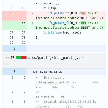
mb_comp_addr
)
;
if
(
!
tmp
)
ft_putstr_fd
(
B_RED
"
you
 try to 
free not allocated address
"
RESET
"
\n
"
,
2
)
;
ft_putstr_fd
(
B_RED
"
mb:
 try to 
free not allocated address
"
RESET
"
\n
"
,
2
)
;
ft_lsterase
(
tmp
,
free
)
;
}
57
srcs/parsing/init_parsing.c
@@ -6,13 +6,13 @@
/*   By: pblagoje 
<pblagoje@student.42.fr>          +#+  
+:+       +#+        */
/*                                                
+#+#+#+#+#+   +#+           */
/*   Created: 2022/04/15 16:03:50 by 
pblagoje          #+#    #+#             