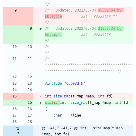
*/
/*   Updated: 2022/05/04 
15:32:54 by 
pblagoje
         ###   ########.fr       
*/
/*   Updated: 2022/05/04 
21:57:24 by 
hulamy  
         ###   ########.fr       
*/
/*                                                                            
*/
/* 
*****************************************
********************************* */
#
include
"cube3d.h"
int
size_map
(
t_map
*
map
,
int
fd
)
static
int
size_map
(
t_map
*
map
,
int
fd
)
{
char
*
line
;
@@ -41,7 +41,7 @@ int	size_map(t_map 
*map, int fd)