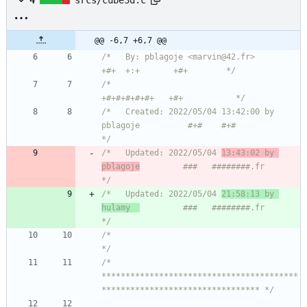
4
srcs/cube3d.c
@@ -6,7 +6,7 @@
/*   By: pblagoje <marvin@42.fr>                    
+#+  +:+       +#+        */
/*                                                
+#+#+#+#+#+   +#+           */
/*   Created: 2022/05/04 13:42:00 by 
pblagoje          #+#    #+#             
*/
/*   Updated: 2022/05/04 
13:43:02 by 
pblagoje
         ###   ########.fr       
*/
/*   Updated: 2022/05/04 
21:58:13 by 
hulamy  
         ###   ########.fr       
*/
/*                                                                            
*/
/* 
*****************************************
********************************* */