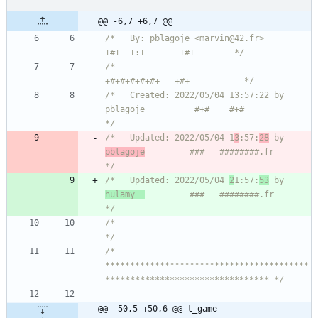
@@ -6,7 +6,7 @@
/*   By: pblagoje <marvin@42.fr>                    
+#+  +:+       +#+        */
/*                                                
+#+#+#+#+#+   +#+           */
/*   Created: 2022/05/04 13:57:22 by 
pblagoje          #+#    #+#             
*/
/*   Updated: 2022/05/04 1
3
:57:
28
 by 
pblagoje
         ###   ########.fr       
*/
/*   Updated: 2022/05/04 
2
1:57:
53
 by 
hulamy  
         ###   ########.fr       
*/
/*                                                                            
*/
/* 
*****************************************
********************************* */
@@ -50,5 +50,6 @@ t_game	