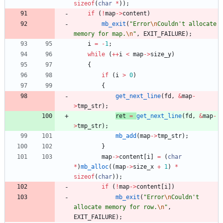
sizeof
(
char
*
)
)
;
if
(
!
map
-
>
content
)
mb_exit
(
"
Error
\n
Couldn't allocate 
memory for map.
\n
"
,
EXIT_FAILURE
)
;
i
=
-
1
;
while
(
+
+
i
<
map
-
>
size_y
)
{
if
(
i
>
0
)
{
get_next_line
(
fd
,
&
map
-
>
tmp_str
)
;
ret
=
get_next_line
(
fd
,
&
map
-
>
tmp_str
)
;
mb_add
(
map
-
>
tmp_str
)
;
}
map
-
>
content
[
i
]
=
(
char
*
)
mb_alloc
(
(
map
-
>
size_x
+
1
)
*
sizeof
(
char
)
)
;
if
(
!
map
-
>
content
[
i
]
)
mb_exit
(
"
Error
\n
Couldn't 
allocate memory for row.
\n
"
,
EXIT_FAILURE
)
;