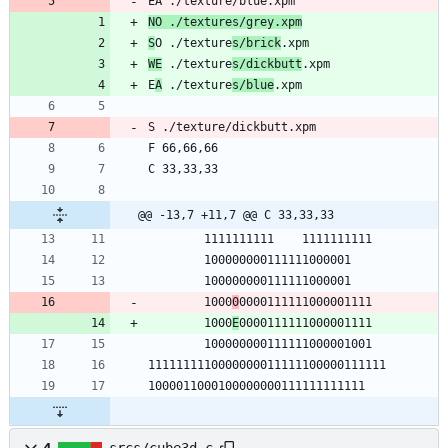
NO ./textures/grey.xpm
S
O ./texture
s/brick
WE
 ./texture
s/dickbutt
E
A
 ./texture
s/blue
@@ -13,7 +11,7 @@ C 33,33,33
        1000
0
        1000
E