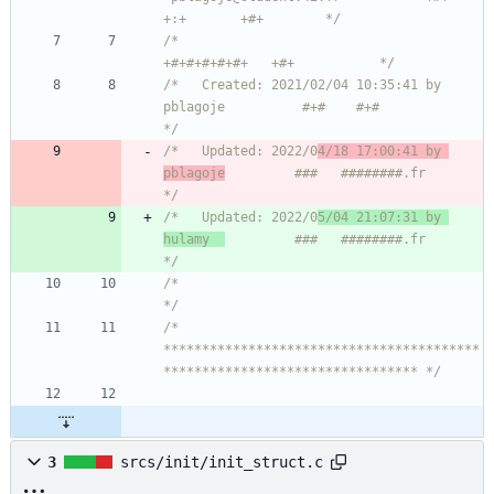
+:+       +#+        */
/*                                                
+#+#+#+#+#+   +#+           */
/*   Created: 2021/02/04 10:35:41 by 
pblagoje          #+#    #+#             
*/
/*   Updated: 2022/0
4/18 17:00:41 by 
pblagoje
         ###   ########.fr       
*/
/*   Updated: 2022/0
5/04 21:07:31 by 
hulamy  
         ###   ########.fr       
*/
/*                                                                            
*/
/* 
*****************************************
********************************* */
3
srcs/init/init_struct.c