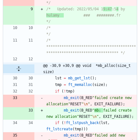
*/
/*   Updated: 2022/05/04 1
9:47
:5
4
 by 
hulamy  
         ###   ########.fr       
*/
/*                                                                            
*/
/* 
*****************************************
********************************* */
@@ -30,9 +30,9 @@ void	*mb_alloc(size_t 
size)
lst
=
mb_get_lst
(
)
;
tmp
=
ft_memalloc
(
size
)
;
if
(
!
tmp
)
mb_exit
(
B_RED
"
failed create new 
allocation
"
RESET
"
\n
"
,
EXIT_FAILURE
)
;
mb_exit
(
B_RED
"
mb: 
failed create 
new allocation
"
RESET
"
\n
"
,
EXIT_FAILURE
)
;
if
(
!
ft_lstpush_back
(
lst
,
ft_lstcreate
(
tmp
)
)
)
mb_exit
(
B_RED
"
failed add new 