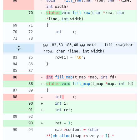
void
fill_row
(
char
*
row
,
char
*
line
,
int
width
)
static
void
fill_row
(
char
*
row
,
char
*
line
,
int
width
)
{
int
i
;
@@ -83,53 +85,48 @@ void	fill_row(char 
*row, char *line, int width)
row
[
i
]
=
'
\0
'
;
}
int
fill_map
(
t_map
*
map
,
int
fd
)
static
void
fill_map
(
t_map
*
map
,
int
fd
)
{
int
i
;
int
i
;
int
ret
;
ret
=
1
;
map
-
>
content
=
(
char
*
*
)
mb_alloc
(
(
map
-
>
size_y
+
1
)
*