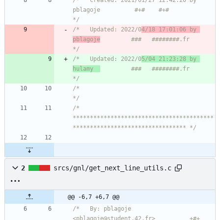
/*   Created: 2021/01/27 12:42:20 by 
pblagoje          #+#    #+#             
*/
/*   Updated: 2022/0
4/18 17:01:06 by 
pblagoje
         ###   ########.fr       
*/
/*   Updated: 2022/0
5/04 21:23:28 by 
hulamy  
         ###   ########.fr       
*/
/*                                                                            
*/
/* 
*****************************************
********************************* */
2
srcs/gnl/get_next_line_utils.c
@@ -6,7 +6,7 @@
/*   By: pblagoje 
<pblagoje@student.42.fr>          +#+  