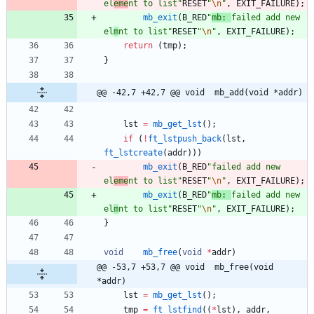
el
eme
nt to list
"
RESET
"
\n
"
,
EXIT_FAILURE
)
;
mb_exit
(
B_RED
"
mb: 
failed add new 
el
m
nt to list
"
RESET
"
\n
"
,
EXIT_FAILURE
)
;
return
(
tmp
)
;
}
@@ -42,7 +42,7 @@ void	mb_add(void *addr)
lst
=
mb_get_lst
(
)
;
if
(
!
ft_lstpush_back
(
lst
,
ft_lstcreate
(
addr
)
)
)
mb_exit
(
B_RED
"
failed add new 
el
eme
nt to list
"
RESET
"
\n
"
,
EXIT_FAILURE
)
;
mb_exit
(
B_RED
"
mb: 
failed add new 
el
m
nt to list
"
RESET
"
\n
"
,
EXIT_FAILURE
)
;
}
void
mb_free
(
void
*
addr
)
@@ -53,7 +53,7 @@ void	mb_free(void 
*addr)
lst
=
mb_get_lst
(
)
;
tmp
=
ft_lstfind
(
(
*
lst
)
,
addr
,