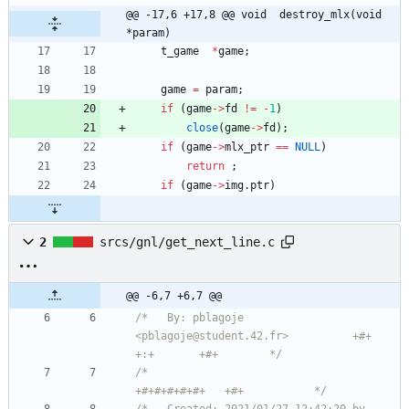
@@ -17,6 +17,8 @@ void	destroy_mlx(void 
*param)
t_game
*
game
;
game
=
param
;
if
(
game
-
>
fd
!
=
-
1
)
close
(
game
-
>
fd
)
;
if
(
game
-
>
mlx_ptr
=
=
NULL
)
return
;
if
(
game
-
>
img
.
ptr
)
2
srcs/gnl/get_next_line.c
@@ -6,7 +6,7 @@
/*   By: pblagoje 
<pblagoje@student.42.fr>          +#+  
+:+       +#+        */
/*                                                
+#+#+#+#+#+   +#+           */