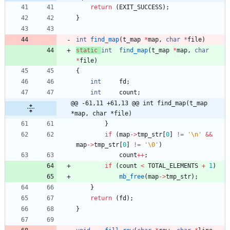
return
(
EXIT_SUCCESS
)
;
}
int
find_map
(
t_map
*
map
,
char
*
file
)
static
int
find_map
(
t_map
*
map
,
char
*
file
)
{
int
fd
;
int
count
;
@@ -61,11 +61,13 @@ int	find_map(t_map 
*map, char *file)
}
if
(
map
-
>
tmp_str
[
0
]
!
=
'
\n
'
&
&
map
-
>
tmp_str
[
0
]
!
=
'
\0
'
)
count
+
+
;
if
(
count
<
TOTAL_ELEMENTS
+
1
)
mb_free
(
map
-
>
tmp_str
)
;
}
return
(
fd
)
;
}