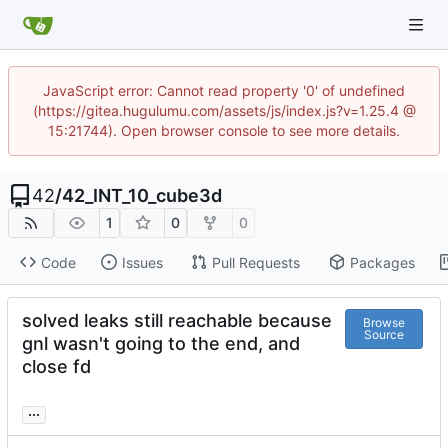
JavaScript error: Cannot read property '0' of undefined
(https://gitea.hugulumu.com/assets/js/index.js?v=1.25.4 @
15:21744). Open browser console to see more details.
42
/
42_INT_10_cube3d
1
0
0
Code
Issues
Pull Requests
Packages
solved leaks still reachable because
Browse
Source
gnl wasn't going to the end, and
close fd
...