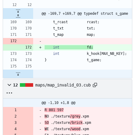
@@ -169,7 +169,7 @@ typedef struct s_game
t_rcast
rcast
;
t_txt
txt
;
t_map
map
;
int
fd
;
int
k_hook
[
MAX_NB_KEY
]
;
}
t_game
;
12
maps/map_invalid_03.cub
@@ -1,10 +1,8 @@
R 801 597
N
O ./texture
/grey
SO
 ./texture
/brick
W
E ./texture
/wood