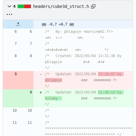
4
headers/cube3d_struct.h
@@ -6,7 +6,7 @@
/*   By: pblagoje <marvin@42.fr>                    
+#+  +:+       +#+        */
/*                                                
+#+#+#+#+#+   +#+           */
/*   Created: 2022/05/04 13:31:38 by 
pblagoje          #+#    #+#             
*/
/*   Updated: 2022/05/04 
13:34:07 by 
pblagoje
         ###   ########.fr       
*/
/*   Updated: 2022/05/04 
21:36:13 by 
hulamy  
         ###   ########.fr       
*/
/*                                                                            
*/
/* 
*****************************************
********************************* */