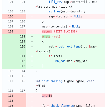
fill_row
(
map
-
>
content
[
i
]
,
map
-
>
tmp_str
,
map
-
>
size_x
)
;
mb_free
(
map
-
>
tmp_str
)
;
map
-
>
tmp_str
=
NULL
;
}
map
-
>
content
[
i
]
=
NULL
;
return
(
EXIT_SUCCESS
)
;
while
(
ret
)
{
ret
=
get_next_line
(
fd
,
&
map
-
>
tmp_str
)
;
if
(
ret
)
mb_add
(
map
-
>
tmp_str
)
;
}
}
int
init_parsing
(
t_game
*
game
,
char
*
file
)
{
int
fd
;
fd
=
check_elements
(
game
,
file
)
;