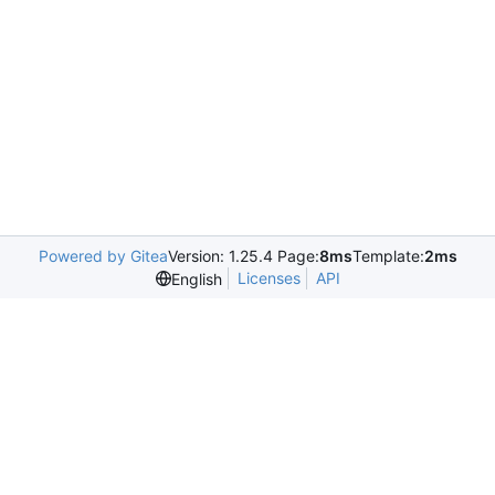
Powered by Gitea
Version: 1.25.4 Page:
8ms
Template:
2ms
Licenses
API
English