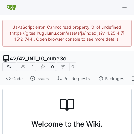
JavaScript error: Cannot read property '0' of undefined
(https://gitea.hugulumu.com/assets/js/index.js?v=1.25.4 @
15:21744). Open browser console to see more details.
42
/
42_INT_10_cube3d
1
0
0
Code
Issues
Pull Requests
Packages
Welcome to the Wiki.