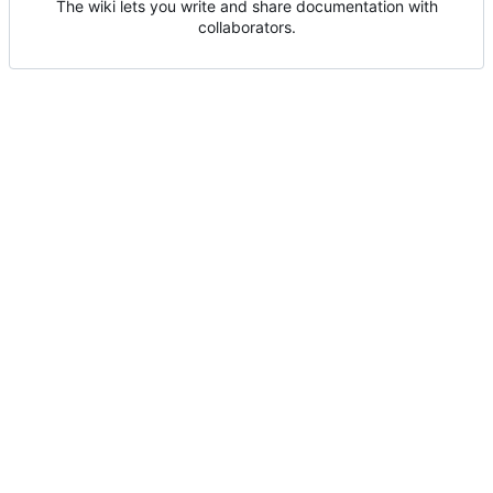
The wiki lets you write and share documentation with
collaborators.