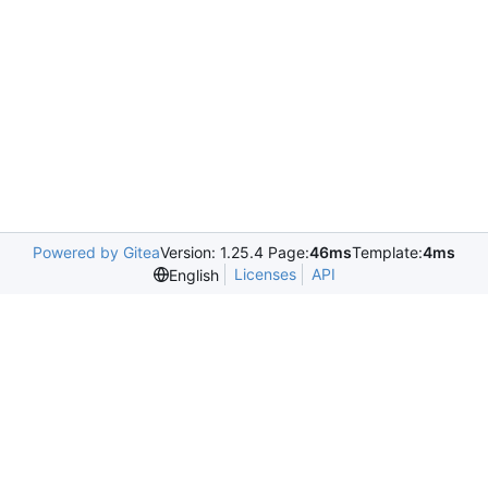
Powered by Gitea
Version: 1.25.4 Page:
46ms
Template:
4ms
Licenses
API
English