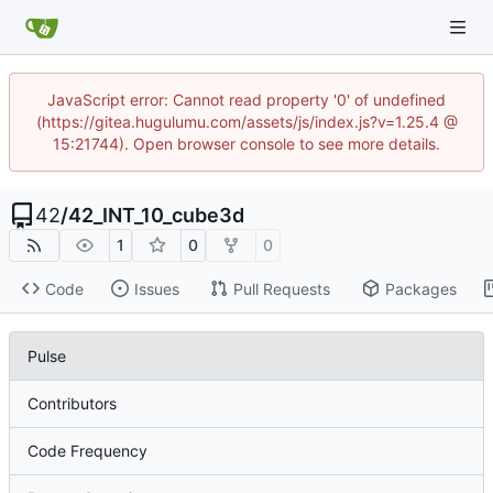
JavaScript error: Cannot read property '0' of undefined
(https://gitea.hugulumu.com/assets/js/index.js?v=1.25.4 @
15:21744). Open browser console to see more details.
42
/
42_INT_10_cube3d
1
0
0
Code
Issues
Pull Requests
Packages
Pulse
Contributors
Code Frequency