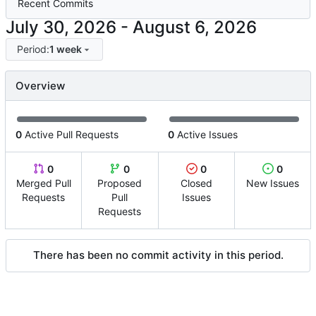
Recent Commits
-
Period:
1 week
Overview
0
Active Pull Requests
0
Active Issues
0
0
0
0
Merged Pull
Proposed
Closed
New Issues
Requests
Pull
Issues
Requests
There has been no commit activity in this period.