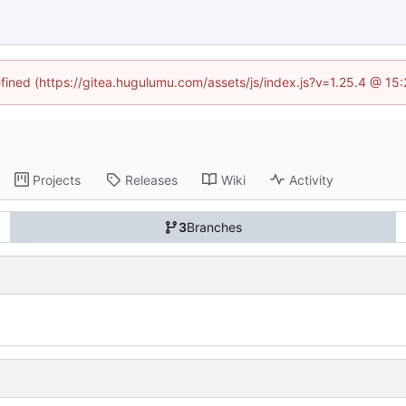
efined (https://gitea.hugulumu.com/assets/js/index.js?v=1.25.4 @ 15
Projects
Releases
Wiki
Activity
3
Branches