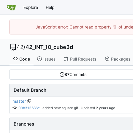
Explore
Help
JavaScript error: Cannot read property '0' of und
42
/
42_INT_10_cube3d
Code
Issues
Pull Requests
Packages
87
Commits
Default Branch
master
09b313686c
 · 
added new square gif
 · Updated 
Branches