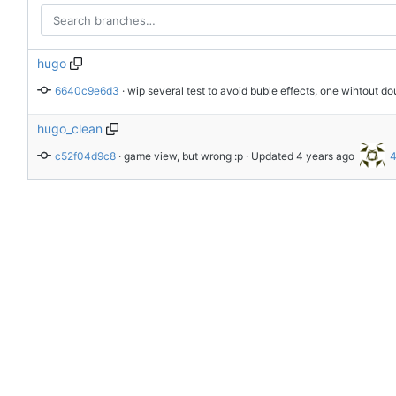
hugo
6640c9e6d3
 · 
wip several test to avoid buble effects, one wihtout do
hugo_clean
c52f04d9c8
 · 
game view, but wrong :p
 · Updated 
4