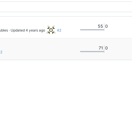
55
0
ubles
 · Updated 
42
71
0
2