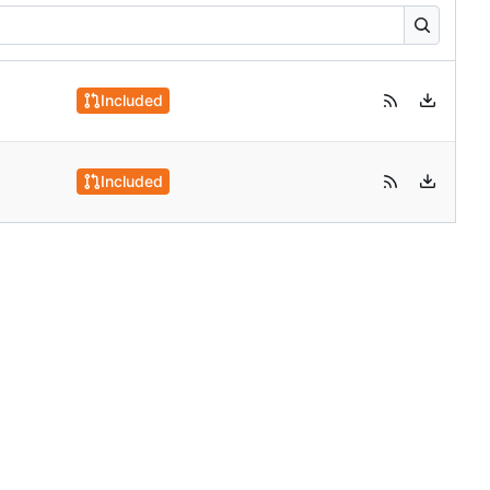
Included
Included