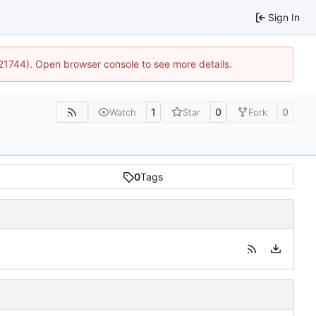
Sign In
:21744). Open browser console to see more details.
1
0
0
Watch
Star
Fork
0
Tags