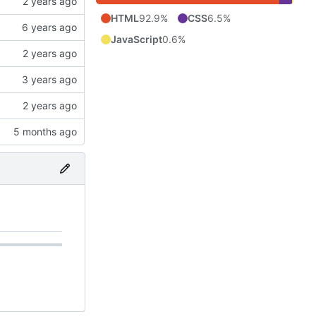
HTML
92.9%
CSS
6.5%
JavaScript
0.6%