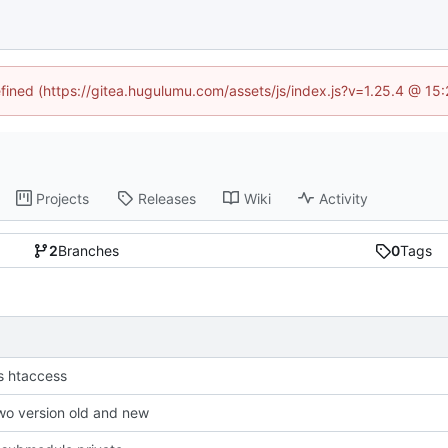
efined (https://gitea.hugulumu.com/assets/js/index.js?v=1.25.4 @ 15
Projects
Releases
Wiki
Activity
2
Branches
0
Tags
s htaccess
wo version old and new