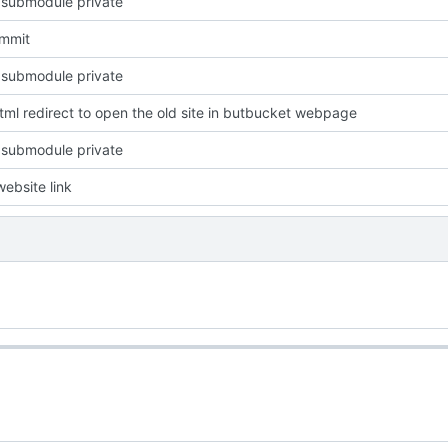
 submodule private
ommit
 submodule private
ml redirect to open the old site in butbucket webpage
 submodule private
ebsite link