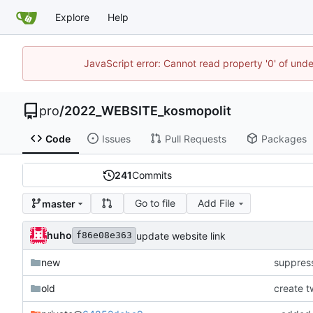
Explore
Help
JavaScript error: Cannot read property '0' of und
pro
/
2022_WEBSITE_kosmopolit
Code
Issues
Pull Requests
Packages
241
Commits
Go to file
Add File
master
huho
update website link
f86e08e363
new
suppres
old
create t