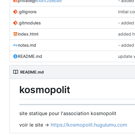
private
@
64852deba9
- added
.gitignore
Initial c
.gitmodules
- added
index.html
added ht
notes.md
- added
README.md
update w
README.md
kosmopolit
site statique pour l'association kosmopolit
voir le site ->
https://kosmopolit.hugulumu.com