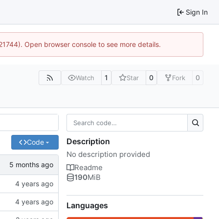
Sign In
:21744). Open browser console to see more details.
1
0
0
Watch
Star
Fork
Description
Code
No description provided
Readme
190
MiB
Languages