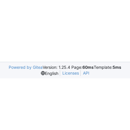
Powered by Gitea
Version: 1.25.4 Page:
60ms
Template:
5ms
Licenses
API
English