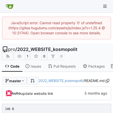
JavaScript error: Cannot read property '0' of undefined
(https://gitea.hugulumu.com/assets/js/index.js?v=1.25.4 @
15:21744). Open browser console to see more details.
pro
/
2022_WEBSITE_kosmopolit
1
0
0
Code
Issues
Pull Requests
Packages
2022_WEBSITE_kosmopolit
/
README.md
master
huho
update website link
146 B