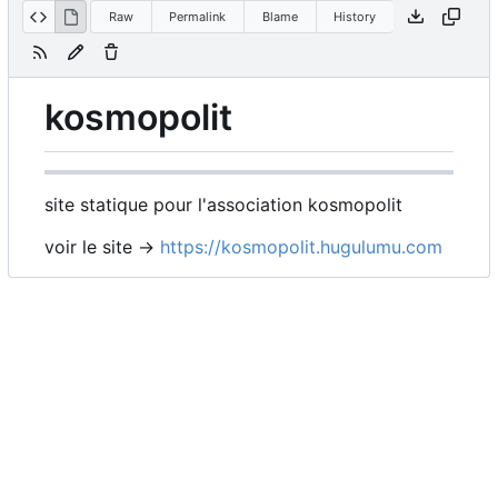
Raw
Permalink
Blame
History
kosmopolit
site statique pour l'association kosmopolit
voir le site ->
https://kosmopolit.hugulumu.com