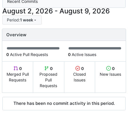
Recent Commits
-
Period:
1 week
Overview
0
Active Pull Requests
0
Active Issues
0
0
0
0
Merged Pull
Proposed
Closed
New Issues
Requests
Pull
Issues
Requests
There has been no commit activity in this period.