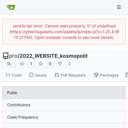
JavaScript error: Cannot read property '0' of undefined
(https://gitea.hugulumu.com/assets/js/index.js?v=1.25.4 @
15:21744). Open browser console to see more details.
pro
/
2022_WEBSITE_kosmopolit
1
0
0
Code
Issues
Pull Requests
Packages
Pulse
Contributors
Code Frequency