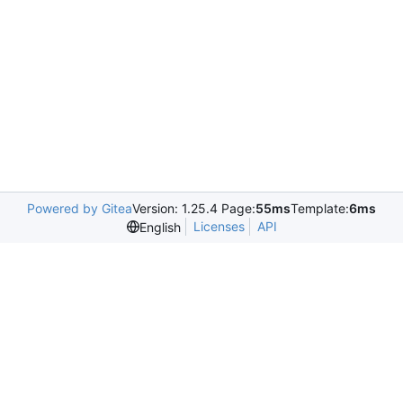
Powered by Gitea
Version: 1.25.4 Page:
55ms
Template:
6ms
Licenses
API
English