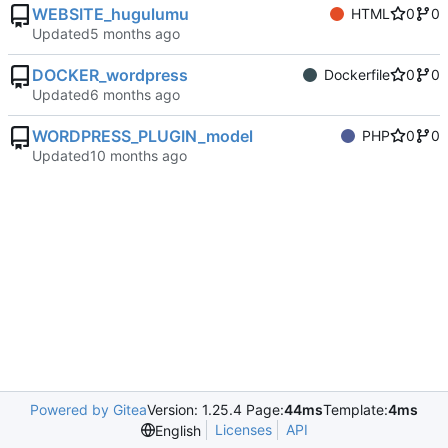
WEBSITE_hugulumu
HTML
0
0
Updated
DOCKER_wordpress
Dockerfile
0
0
Updated
WORDPRESS_PLUGIN_model
PHP
0
0
Updated
Powered by Gitea
Version: 1.25.4 Page:
44ms
Template:
4ms
Licenses
API
English