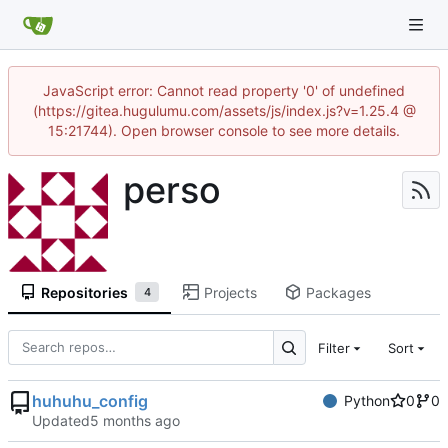
JavaScript error: Cannot read property '0' of undefined
(https://gitea.hugulumu.com/assets/js/index.js?v=1.25.4 @
15:21744). Open browser console to see more details.
perso
Repositories
Projects
Packages
4
Filter
Sort
huhuhu_config
Python
0
0
Updated