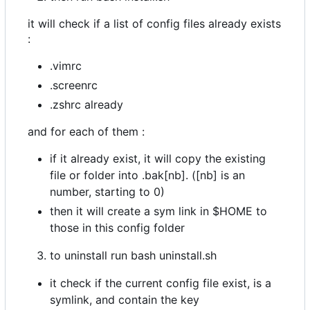
it will check if a list of config files already exists
:
.vimrc
.screenrc
.zshrc already
and for each of them :
if it already exist, it will copy the existing
file or folder into .bak[nb]. ([nb] is an
number, starting to 0)
then it will create a sym link in $HOME to
those in this config folder
to uninstall run bash uninstall.sh
it check if the current config file exist, is a
symlink, and contain the key