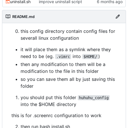
uninstall.sh
improve uninstall script
README.md
this config directory contain config files for
severall linux configuration
it will place them as a symlink where they
need to be (eg.
into
)
.vimrc
$HOME/
then any modification to them will be a
modification to the file in this folder
so you can save them all by just saving this
folder
you should put this folder
huhuhu_config
into the $HOME directory
this is for .screenrc configuration to work
then run bash install.sh