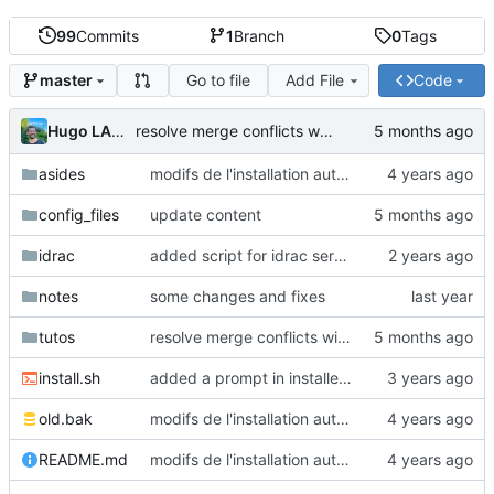
99
Commits
1
Branch
0
Tags
Go to file
Add File
Code
master
Hugo LAMY
resolve merge conflicts with remote
asides
modifs de l'installation automatique et ajouts configs files autofill cpp
config_files
update content
idrac
added script for idrac server
notes
some changes and fixes
tutos
resolve merge conflicts with remote
install.sh
added a prompt in installer to ask what to install
old.bak
modifs de l'installation automatique et ajouts configs files autofill cpp
README.md
modifs de l'installation automatique et ajouts configs files autofill cpp