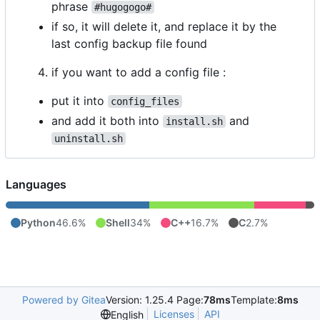
phrase
#hugogogo#
if so, it will delete it, and replace it by the
last config backup file found
if you want to add a config file :
put it into
config_files
and add it both into
and
install.sh
uninstall.sh
Languages
Python
46.6%
Shell
34%
C++
16.7%
C
2.7%
Powered by Gitea
Version: 1.25.4 Page:
78ms
Template:
8ms
Licenses
API
English