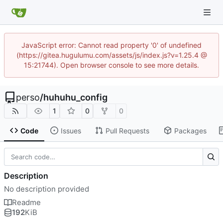
JavaScript error: Cannot read property '0' of undefined
(https://gitea.hugulumu.com/assets/js/index.js?v=1.25.4 @
15:21744). Open browser console to see more details.
perso
/
huhuhu_config
1
0
0
Code
Issues
Pull Requests
Packages
Description
No description provided
Readme
192
KiB