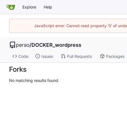
Explore
Help
JavaScript error: Cannot read property '0' of und
perso
/
DOCKER_wordpress
Code
Issues
Pull Requests
Packages
Forks
No matching results found.