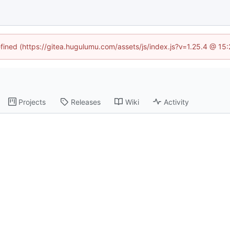
efined (https://gitea.hugulumu.com/assets/js/index.js?v=1.25.4 @ 15
Projects
Releases
Wiki
Activity