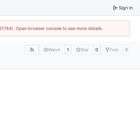
Sign In
:21744). Open browser console to see more details.
1
0
0
Watch
Star
Fork