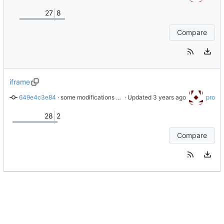
27
8
Compare
iframe
649e4c3e84
 · 
some modifications for the iframe version
 · Updated 
pro
28
2
Compare