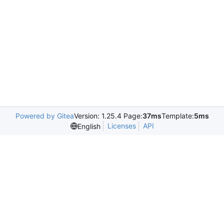
Powered by Gitea
Version: 1.25.4 Page:
37ms
Template:
5ms
Licenses
API
English