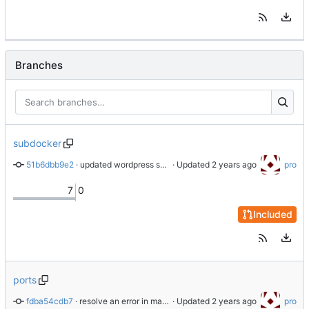
Branches
subdocker
51b6dbb9e2
 · 
updated wordpress submodul
 · Updated 
pro
7
0
Included
ports
fdba54cdb7
 · 
resolve an error in makefile when trying to add url to host
 · Updated 
pro