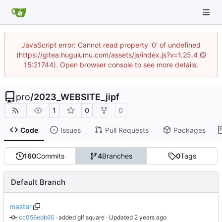
JavaScript error: Cannot read property '0' of undefined
(https://gitea.hugulumu.com/assets/js/index.js?v=1.25.4 @
15:21744). Open browser console to see more details.
pro
/
2023_WEBSITE_jipf
1
0
0
Code
Issues
Pull Requests
Packages
160
Commits
4
Branches
0
Tags
Default Branch
master
cc056ebb65
 · 
added gif square
 · Updated 