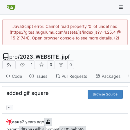
JavaScript error: Cannot read property '0' of undefined
(https://gitea.hugulumu.com/assets/js/index.js?v=1.25.4 @
15:21744). Open browser console to see more details. (2)
pro
/
2023_WEBSITE_jipf
1
0
0
Code
Issues
Pull Requests
Packages
added gif square
Browse Source
...
asus
parent
commit
d825a79db3
cc056ebb65