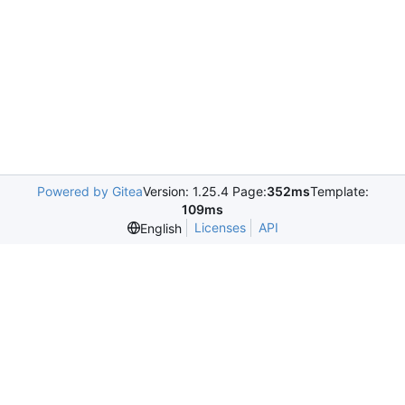
Powered by Gitea
Version: 1.25.4 Page:
352ms
Template:
109ms
Licenses
API
English