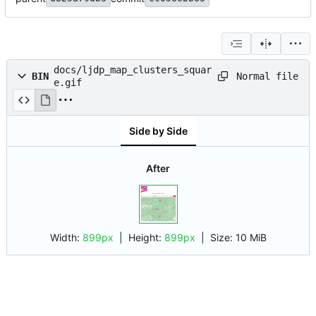
docs/ljdp_map_clusters_squar
Normal file
BIN
e.gif
Side by Side
After
Width:
899px
| Height:
899px
|
Size:
10 MiB