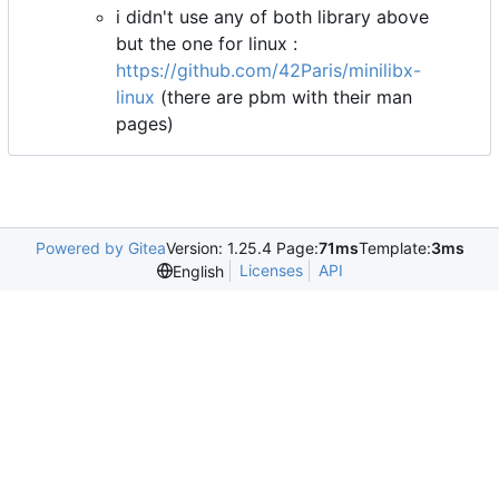
i didn't use any of both library above
but the one for linux :
https://github.com/42Paris/minilibx-
linux
(there are pbm with their man
pages)
Powered by Gitea
Version: 1.25.4 Page:
71ms
Template:
3ms
Licenses
API
English