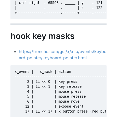
| ctrl right  . 65508 . _____ | y    . 121   . __
|             .       .       | z    . 122   . __
hook key masks
https://tronche.com/gui/x/xlib/events/keybo
ard-pointer/keyboard-pointer.html
x_event |   x_mask | action

-------------------------------------------------

      2 | 1L << 0  | key press

      3 | 1L << 1  | key release

      4 |          | mouse press

      5 |          | mouse release

      6 |          | mouse move

     12 |          | expose event
