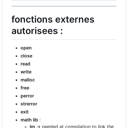
fonctions externes
autorisees :
open
close
read
write
malloc
free
perror
strerror
exit
math lib
:
lm
-> needed at compilation to link the