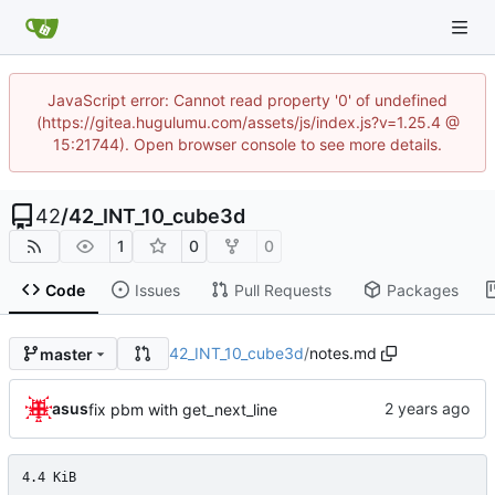
JavaScript error: Cannot read property '0' of undefined
(https://gitea.hugulumu.com/assets/js/index.js?v=1.25.4 @
15:21744). Open browser console to see more details.
42
/
42_INT_10_cube3d
1
0
0
Code
Issues
Pull Requests
Packages
42_INT_10_cube3d
/
notes.md
master
asus
fix pbm with get_next_line
4.4 KiB