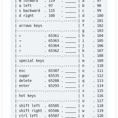
| w forward   . 119   . _____ | a    . 97    . __
| a left      . 97    . _____ | b    . 98    . __
| s backward  . 115   . _____ | c    . 99    . __
| d right     . 100   . _____ | d    . 100   . __
|-------------.-------.-------| e    . 101   . __
| arrows keys                 | f    . 102   . __
|-------------.-------.-------| g    . 103   . __
| ←           . 65361 . _____ | h    . 104   . __
| →           . 65363 . _____ | i    . 105   . __
| ↓           . 65364 . _____ | j    . 106   . __
| ↑           . 65362 . _____ | k    . 107   . __
|-------------.-------.-------| l    . 108   . __
| special keys                | m    . 109   . __
|-------------.-------.-------| n    . 110   . __
| esc         . 65307 . _____ | o    . 111   . __
| suppr       . 65535 . _____ | p    . 112   . __
| delete      . 65288 . _____ | q    . 113   . __
| enter       . 65293 . _____ | r    . 114   . __
|-------------.-------.-------| s    . 115   . __
| hot keys                    | t    . 116   . __
|-------------.-------.-------| u    . 117   . __
| shift left  . 65505 . _____ | v    . 118   . __
| shift right . 65506 . _____ | w    . 119   . __
| ctrl left   . 65507 . _____ | x    . 120   . __