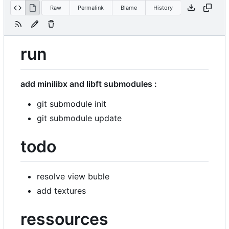
Raw
Permalink
Blame
History
run
add minilibx and libft submodules :
git submodule init
git submodule update
todo
resolve view buble
add textures
ressources