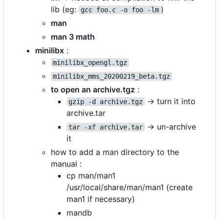
lib (eg:
)
gcc foo.c -o foo -lm
man
man 3 math
minilibx
:
minilibx_opengl.tgz
minilibx_mms_20200219_beta.tgz
to open an archive.tgz
:
-> turn it into
gzip -d archive.tgz
archive.tar
-> un-archive
tar -xf archive.tar
it
how to add a man directory to the
manual :
cp man/man1
/usr/local/share/man/man1 (create
man1 if necessary)
mandb