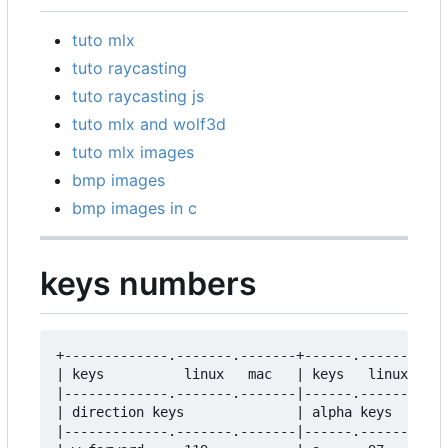
tuto mlx
tuto raycasting
tuto raycasting js
tuto mlx and wolf3d
tuto mlx images
bmp images
bmp images in c
keys numbers
+-------------.-------.-------+------.-------.---
| keys          linux   mac   | keys   linux   ma
|-------------.-------.-------|------.-------.---
| direction keys              | alpha keys       
|-------------.-------.-------|------.-------.---