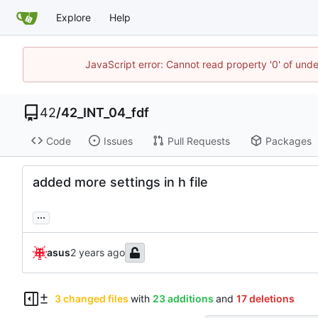
Explore
Help
JavaScript error: Cannot read property '0' of und
42
/
42_INT_04_fdf
Code
Issues
Pull Requests
Packages
added more settings in h file
...
asus
3 changed files
with
23 additions
and
17 deletions