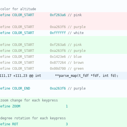
 define COLOR_START		0xf263a6 
 define COLOR_START		0xffffff 
@@ -111,17 +111,23 @@ int		**parse_map(t_fdf *fdf, int fd);
 define COLOR_END			0xa263f6 
 define ZOOM						1
 define ROT						3