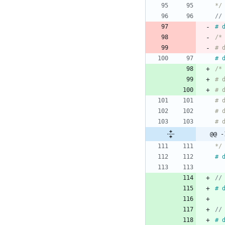
*/
#
#
*/
#
#
#