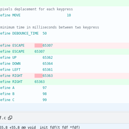
 define MOVE						10
 define DEBOUNCE_TIME	50
 define ESCAPE		
65307
 define ESCAPE		65307
 define UP				65362
 define DOWN			65364
 define LEFT			65361
 define RIGHT		
65363
 define RIGHT		65363
 define A				97
 define B				98
 define C				99
f.c
@@ -55,8 +55,8 @@ void	init_fdf(t_fdf *fdf)