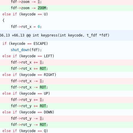
fdf
-
>
zoom
-
=
1
;
fdf
-
>
zoom
-
=
ZOOM
;
else
if
(
keycode
=
=
U
)
{
fdf
-
>
rot_x
=
0
;
@@ -66,13 +66,13 @@ int	keypress(int keycode, t_fdf *fdf)
if
(
keycode
=
=
ESCAPE
)
shut_down
(
fdf
)
;
else
if
(
keycode
=
=
LEFT
)
fdf
-
>
rot_x
+
=
1
;
fdf
-
>
rot_x
+
=
ROT
;
else
if
(
keycode
=
=
RIGHT
)
fdf
-
>
rot_x
-
=
1
;
fdf
-
>
rot_x
-
=
ROT
;
else
if
(
keycode
=
=
UP
)
fdf
-
>
rot_y
+
=
1
;
fdf
-
>
rot_y
+
=
ROT
;
else
if
(
keycode
=
=
DOWN
)
fdf
-
>
rot_y
-
=
1
;
fdf
-
>
rot_y
-
=
ROT
;
else
if
(
keycode
=
=
Q
)