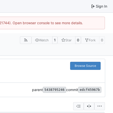
Sign In
:21744). Open browser console to see more details.
1
0
0
Watch
Star
Fork
Browse Source
parent
commit
5438795246
edcf45967b