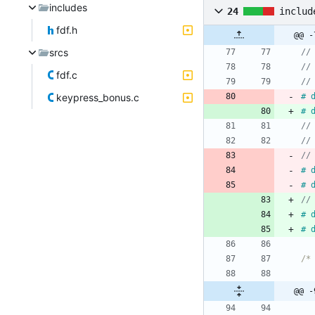
includes
24
includ
fdf.h
srcs
fdf.c
keypress_bonus.c
#
#
//
#
#
#
#