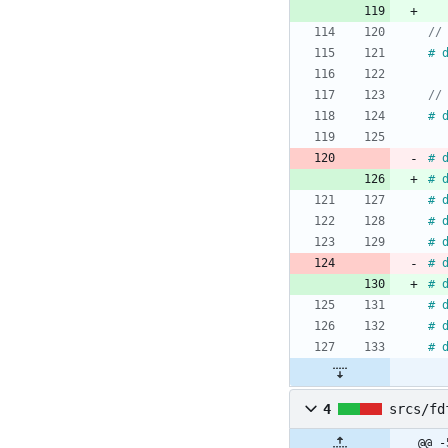
#
#
#
#
#
#
#
#
#
#
#
#
4
srcs/fd