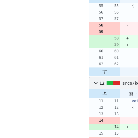
{
12
srcs/k
@@ -
vo
{