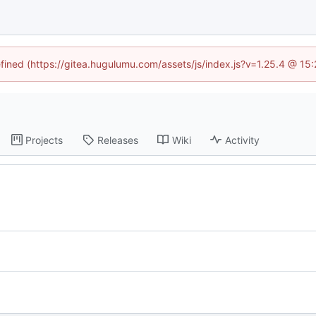
efined (https://gitea.hugulumu.com/assets/js/index.js?v=1.25.4 @ 15
Projects
Releases
Wiki
Activity