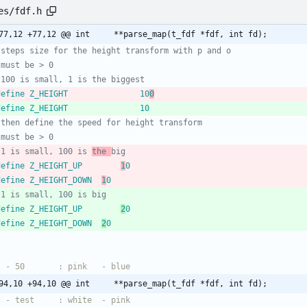
es/fdf.h
@@ -77,12 +77,12 @@ int		**parse_map(t_fdf *fdf, int fd);
 define Z_HEIGHT				10
0
 define Z_HEIGHT				10
 1 is small, 100 is 
the 
 define Z_HEIGHT_UP		
1
0
 define Z_HEIGHT_DOWN	
1
0
 define Z_HEIGHT_UP		
2
0
 define Z_HEIGHT_DOWN	
2
0
@@ -94,10 +94,10 @@ int		**parse_map(t_fdf *fdf, int fd);