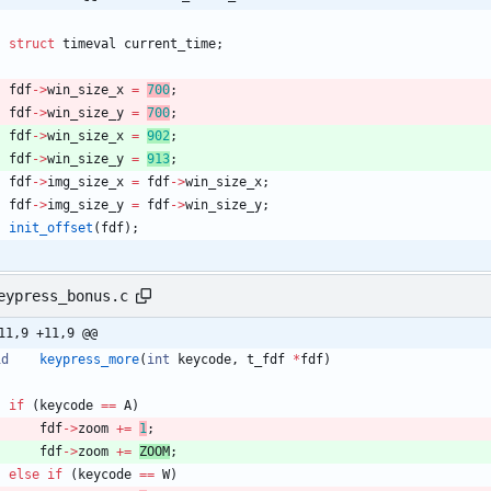
struct
timeval
current_time
;
fdf
-
>
win_size_x
=
700
;
fdf
-
>
win_size_y
=
700
;
fdf
-
>
win_size_x
=
902
;
fdf
-
>
win_size_y
=
913
;
fdf
-
>
img_size_x
=
fdf
-
>
win_size_x
;
fdf
-
>
img_size_y
=
fdf
-
>
win_size_y
;
init_offset
(
fdf
)
;
eypress_bonus.c
11,9 +11,9 @@
id
keypress_more
(
int
keycode
,
t_fdf
*
fdf
)
if
(
keycode
=
=
A
)
fdf
-
>
zoom
+
=
1
;
fdf
-
>
zoom
+
=
ZOOM
;
else
if
(
keycode
=
=
W
)