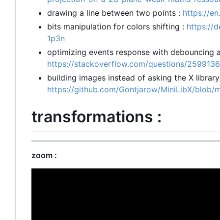
drawing a line between two points :
https://e
bits manipulation for colors shifting :
https://
1p3n
optimizing events response with debouncing an
https://stackoverflow.com/questions/2599136
building images instead of asking the X librar
https://github.com/Gontjarow/MiniLibX/blob/
transformations :
zoom :