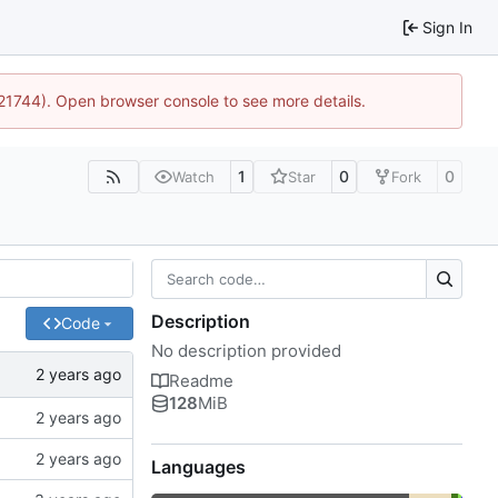
Sign In
:21744). Open browser console to see more details.
1
0
0
Watch
Star
Fork
Description
Code
No description provided
Readme
128
MiB
Languages