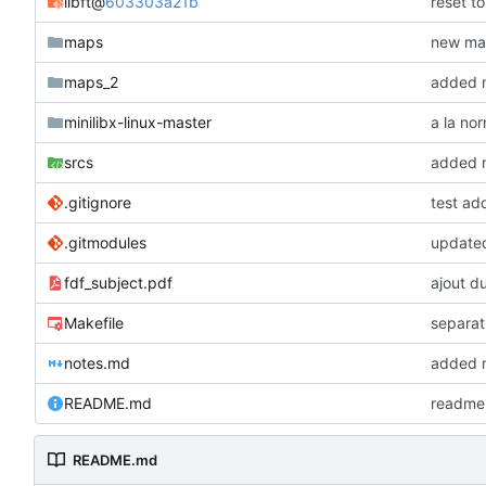
libft
@
603303a21b
reset t
maps
new map
maps_2
added m
minilibx-linux-master
a la no
srcs
added mo
.gitignore
test ad
.gitmodules
updated
fdf_subject.pdf
ajout du
Makefile
separat
notes.md
added m
README.md
readme 
README.md