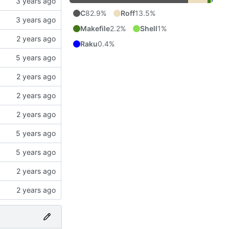
C
82.9%
Roff
13.5%
Makefile
2.2%
Shell
1%
Raku
0.4%