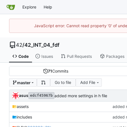
Explore
Help
JavaScript error: Cannot read property '0' of und
42
/
42_INT_04_fdf
Code
Issues
Pull Requests
Packages
71
Commits
Go to file
Add File
master
asus
added more settings in h file
edcf45967b
assets
added m
includes
added mo