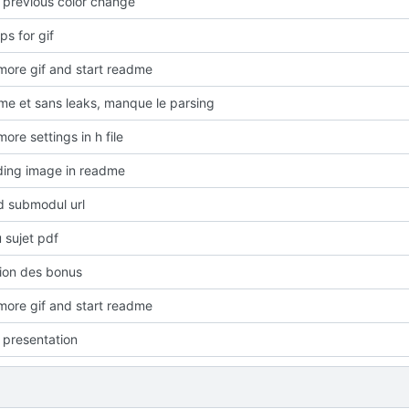
o previous color change
s for gif
ore gif and start readme
rme et sans leaks, manque le parsing
re settings in h file
ding image in readme
 submodul url
 sujet pdf
ion des bonus
ore gif and start readme
presentation