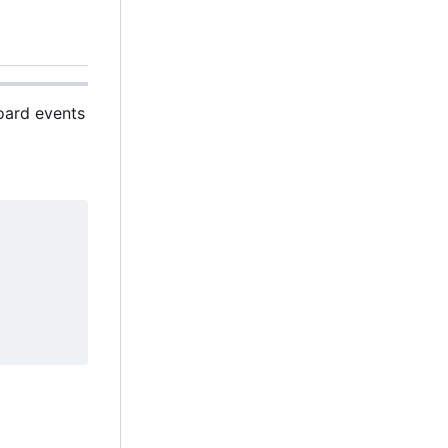
board events