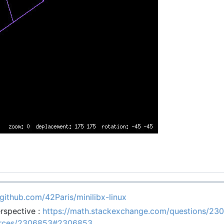
/github.com/42Paris/minilibx-linux
rspective :
https://math.stackexchange.com/questions/23
ources/2306853#2306853