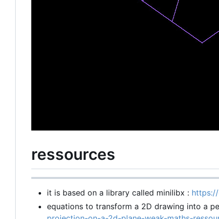
ressources
it is based on a library called minilibx :
https:/
equations to transform a 2D drawing into a pe
projection-on-a-2d-plane-weak-maths-ress