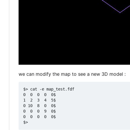
we can modify the map to see a new 3D model :
$> cat -e map_test.fdf

0  0  0  0  0$

1  2  3  4  5$

0 10  8  0  0$

0  0  0  9  0$

0  0  0  0  0$
