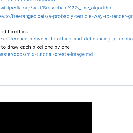
n.wikipedia.org/wiki/Bresenham%27s_line_algorithm
dev.to/freerangepixels/a-probably-terrible-way-to-render-gr
d throttling :
7/difference-between-throttling-and-debouncing-a-functi
y to draw each pixel one by one :
master/docs/mlx-tutorial-create-image.md