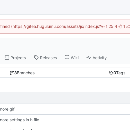
efined (https://gitea.hugulumu.com/assets/js/index.js?v=1.25.4 @ 15
Projects
Releases
Wiki
Activity
3
Branches
0
Tags
ore gif
re settings in h file