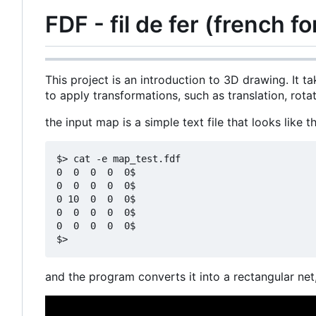
FDF - fil de fer (french fo
This project is an introduction to 3D drawing. It ta
to apply transformations, such as translation, rota
the input map is a simple text file that looks like th
$> cat -e map_test.fdf

0  0  0  0  0$

0  0  0  0  0$

0 10  0  0  0$

0  0  0  0  0$

0  0  0  0  0$

and the program converts it into a rectangular net