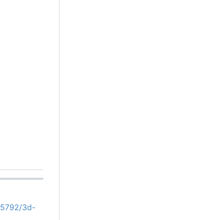
05792/3d-