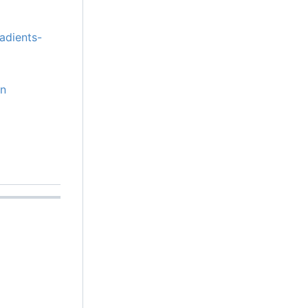
adients-
on