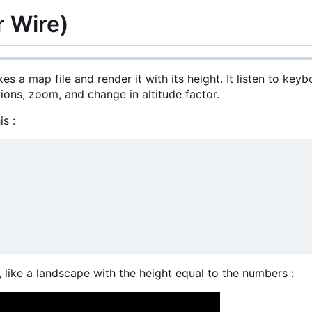
r Wire)
kes a map file and render it with its height. It listen to key
tions, zoom, and change in altitude factor.
is :
, like a landscape with the height equal to the numbers :