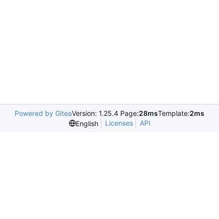
Powered by Gitea
Version: 1.25.4 Page:
28ms
Template:
2ms
Licenses
API
English