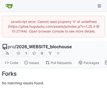
JavaScript error: Cannot read property '0' of undefined
(https://gitea.hugulumu.com/assets/js/index.js?v=1.25.4 @
15:21744). Open browser console to see more details.
pro
/
2026_WEBSITE_blochouse
1
0
0
Code
Issues
Pull Requests
Packages
Forks
No matching results found.