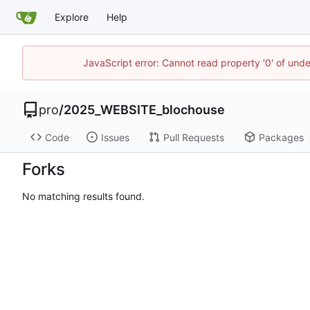
Explore
Help
JavaScript error: Cannot read property '0' of und
pro
/
2025_WEBSITE_blochouse
Code
Issues
Pull Requests
Packages
Forks
No matching results found.