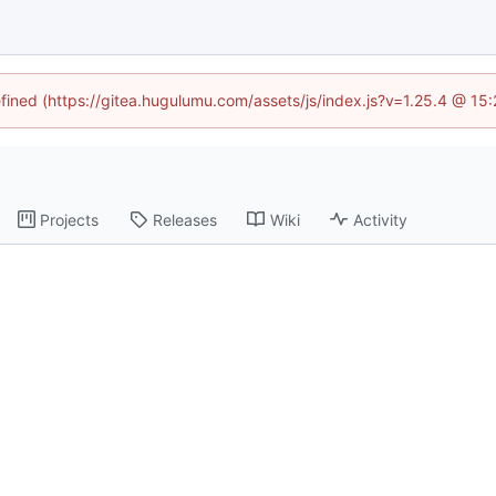
efined (https://gitea.hugulumu.com/assets/js/index.js?v=1.25.4 @ 15
Projects
Releases
Wiki
Activity