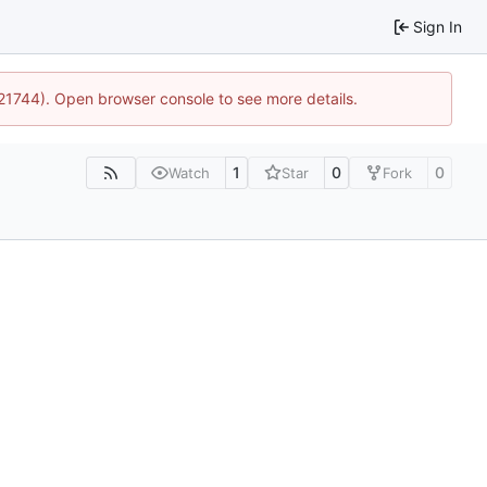
Sign In
:21744). Open browser console to see more details.
1
0
0
Watch
Star
Fork