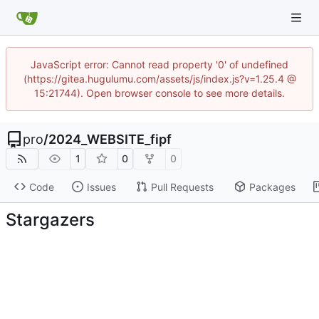
JavaScript error: Cannot read property '0' of undefined
(https://gitea.hugulumu.com/assets/js/index.js?v=1.25.4 @
15:21744). Open browser console to see more details.
pro
/
2024_WEBSITE_fipf
1
0
0
Code
Issues
Pull Requests
Packages
Stargazers