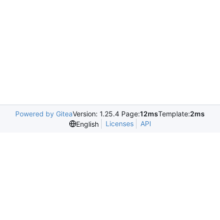
Powered by Gitea
Version: 1.25.4 Page:
12ms
Template:
2ms
Licenses
API
English