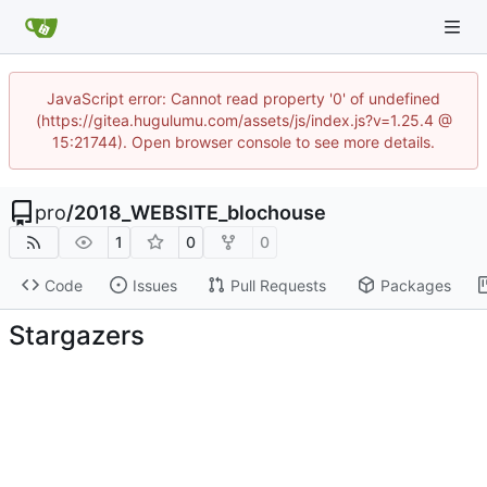
JavaScript error: Cannot read property '0' of undefined
(https://gitea.hugulumu.com/assets/js/index.js?v=1.25.4 @
15:21744). Open browser console to see more details.
pro
/
2018_WEBSITE_blochouse
1
0
0
Code
Issues
Pull Requests
Packages
Stargazers