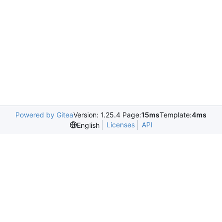
Powered by Gitea
Version: 1.25.4 Page:
15ms
Template:
4ms
Licenses
API
English