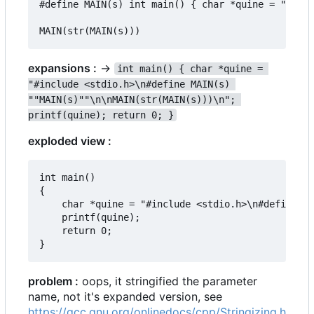
#define MAIN(s) int main() { char *quine = "#incl
expansions :
->
int main() { char *quine = 
"#include <stdio.h>\n#define MAIN(s) 
""MAIN(s)""\n\nMAIN(str(MAIN(s)))\n"; 
printf(quine); return 0; }
exploded view :
int main()

{

	char *quine = "#include <stdio.h>\n#define MAIN(s) ""MAIN(s)""\n\nMAIN(str(MAIN(s)))";

	printf(quine);

	return 0;

problem :
oops, it stringified the parameter
name, not it's expanded version, see
https://gcc.gnu.org/onlinedocs/cpp/Stringizing.h