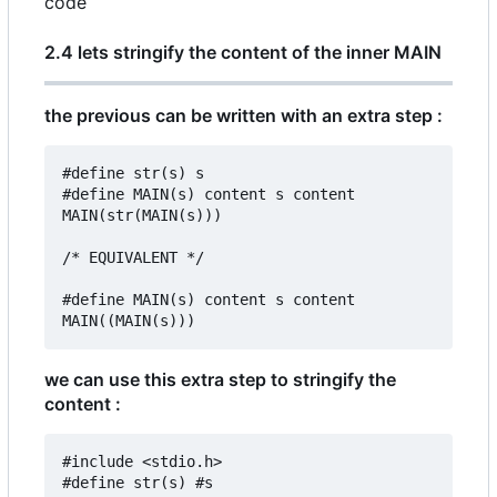
code
2.4 lets stringify the content of the inner MAIN
the previous can be written with an extra step :
#define str(s) s

#define MAIN(s) content s content

MAIN(str(MAIN(s)))

/* EQUIVALENT */

#define MAIN(s) content s content

we can use this extra step to stringify the
content :
#include <stdio.h>

#define str(s) #s
