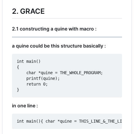
2. GRACE
2.1 constructing a quine with macro :
a quine could be this structure basically :
int main()

{

	char *quine = THE_WHOLE_PROGRAM;

	printf(quine);

	return 0;

in one line :