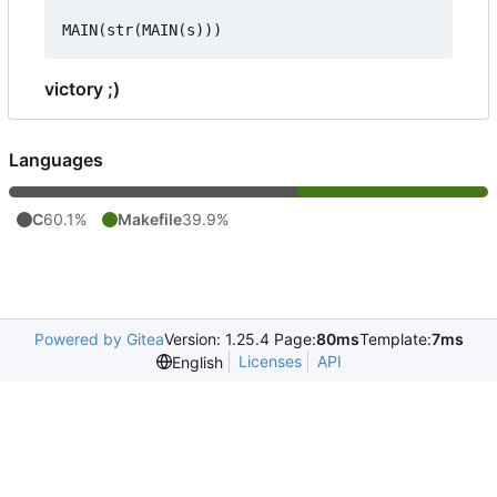
victory ;)
Languages
C
60.1%
Makefile
39.9%
Powered by Gitea
Version: 1.25.4 Page:
80ms
Template:
7ms
Licenses
API
English