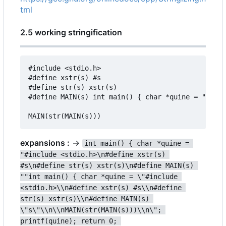
tml
2.5 working stringification
#include <stdio.h>

#define xstr(s) #s

#define str(s) xstr(s)

#define MAIN(s) int main() { char *quine = "#incl
expansions :
->
int main() { char *quine = 
"#include <stdio.h>\n#define xstr(s) 
#s\n#define str(s) xstr(s)\n#define MAIN(s) 
""int main() { char *quine = \"#include 
<stdio.h>\\n#define xstr(s) #s\\n#define 
str(s) xstr(s)\\n#define MAIN(s) 
\"s\"\\n\\nMAIN(str(MAIN(s)))\\n\"; 
printf(quine); return 0; 