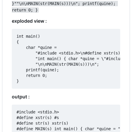
}""\n\nMAIN(str(MAIN(s)))\n"; printf(quine); 
return 0; }
exploded view :
int main()

{

	char *quine =

		"#include <stdio.h>\n#define xstr(s) #s\n#define str(s) xstr(s)\n#define MAIN(s) "

		"int main() { char *quine = \"#include <stdio.h>\\n#define xstr(s) #s\\n#define str(s) xstr(s)\\n#define MAIN(s) \"s\"\\n\\nMAIN(str(MAIN(s)))\\n\"; printf(quine); return 0; }"

		"\n\nMAIN(str(MAIN(s)))\n";

	printf(quine);

	return 0;

output :
#include <stdio.h>

#define xstr(s) #s

#define str(s) xstr(s)

#define MAIN(s) int main() { char *quine = "#incl