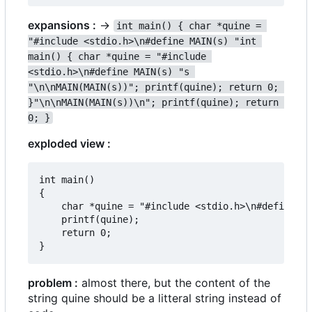
expansions :
->
int main() { char *quine = 
"#include <stdio.h>\n#define MAIN(s) "int 
main() { char *quine = "#include 
<stdio.h>\n#define MAIN(s) "s 
"\n\nMAIN(MAIN(s))"; printf(quine); return 0; 
}"\n\nMAIN(MAIN(s))\n"; printf(quine); return 
0; }
exploded view :
int main()

{

	char *quine = "#include <stdio.h>\n#define MAIN(s) "int main() { char *quine = "#include <stdio.h>\n#define MAIN(s) "s "\n\nMAIN(MAIN(s))"; printf(quine); return 0; }"\n\nMAIN(MAIN(s))\n";

	printf(quine);

	return 0;

problem :
almost there, but the content of the
string quine should be a litteral string instead of