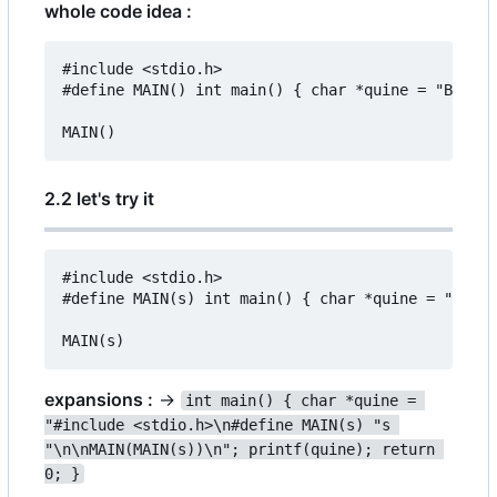
whole code idea :
#include <stdio.h>

#define MAIN() int main() { char *quine = "BEFORE
2.2 let's try it
#include <stdio.h>

#define MAIN(s) int main() { char *quine = "#incl
expansions :
->
int main() { char *quine = 
"#include <stdio.h>\n#define MAIN(s) "s 
"\n\nMAIN(MAIN(s))\n"; printf(quine); return 
0; }