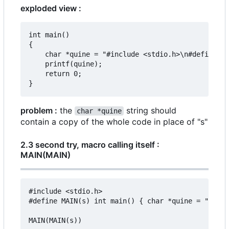
exploded view :
int main()

{

	char *quine = "#include <stdio.h>\n#define MAIN(s) "s "\n\nMAIN(MAIN(s))";

	printf(quine);

	return 0;

problem :
the
string should
char *quine
contain a copy of the whole code in place of "s"
2.3 second try, macro calling itself :
MAIN(MAIN)
#include <stdio.h>

#define MAIN(s) int main() { char *quine = "#incl