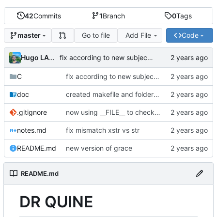
42
Commits
1
Branch
0
Tags
Go to file
Add File
Code
master
Hugo LAMY
fix according to new subject and correction
C
fix according to new subject and correction
doc
created makefile and folder structure
.gitignore
now using __FILE__ to check if file is Sully.c or Sully_5.c
notes.md
fix mismatch xstr vs str
README.md
new version of grace
README.md
DR QUINE