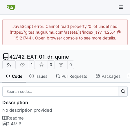
JavaScript error: Cannot read property '0' of undefined
(https://gitea.hugulumu.com/assets/js/index.js?v=1.25.4 @
15:21744). Open browser console to see more details.
42
/
42_EXT_01_dr_quine
1
0
0
Code
Issues
Pull Requests
Packages
Description
No description provided
Readme
2.4
MiB