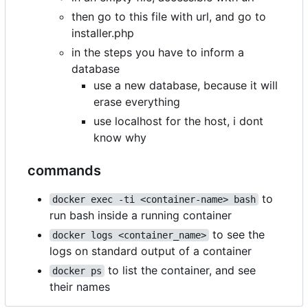
then go to this file with url, and go to
installer.php
in the steps you have to inform a
database
use a new database, because it will
erase everything
use localhost for the host, i dont
know why
commands
to
docker exec -ti <container-name> bash
run bash inside a running container
to see the
docker logs <container_name>
logs on standard output of a container
to list the container, and see
docker ps
their names