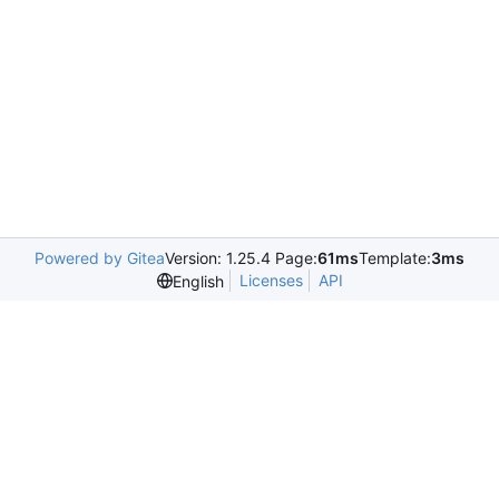
Powered by Gitea
Version: 1.25.4 Page:
61ms
Template:
3ms
Licenses
API
English