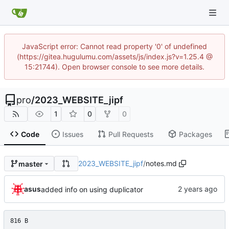
JavaScript error: Cannot read property '0' of undefined
(https://gitea.hugulumu.com/assets/js/index.js?v=1.25.4 @
15:21744). Open browser console to see more details.
pro
/
2023_WEBSITE_jipf
1
0
0
Code
Issues
Pull Requests
Packages
2023_WEBSITE_jipf
/
notes.md
master
asus
added info on using duplicator
816 B