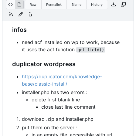
Raw
Permalink
Blame
History
infos
need acf installed on wp to work, because
it uses the acf function
get_field()
duplicator wordpress
https://duplicator.com/knowledge-
base/classic-install/
installer.php has two errors :
delete first blank line
close last line comment
download .zip and installer.php
put them on the server :
in an empty file, accessible with url