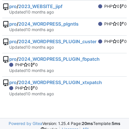
pro
/
2023_WEBSITE_jipf
PHP
0
0
Updated
pro
/
2024_WORDPRESS_plgntls
PHP
0
0
Updated
pro
/
2024_WORDPRESS_PLUGIN_custer
PHP
0
0
Updated
pro
/
2024_WORDPRESS_PLUGIN_fbpatch
PHP
0
0
Updated
pro
/
2024_WORDPRESS_PLUGIN_xtxpatch
PHP
0
0
Updated
Powered by Gitea
Version: 1.25.4 Page:
20ms
Template:
5ms