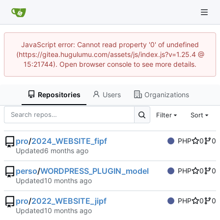
JavaScript error: Cannot read property '0' of undefined
(https://gitea.hugulumu.com/assets/js/index.js?v=1.25.4 @
15:21744). Open browser console to see more details.
Repositories
Users
Organizations
Filter
Sort
pro
/
2024_WEBSITE_fipf
PHP
0
0
Updated
perso
/
WORDPRESS_PLUGIN_model
PHP
0
0
Updated
pro
/
2022_WEBSITE_jipf
PHP
0
0
Updated