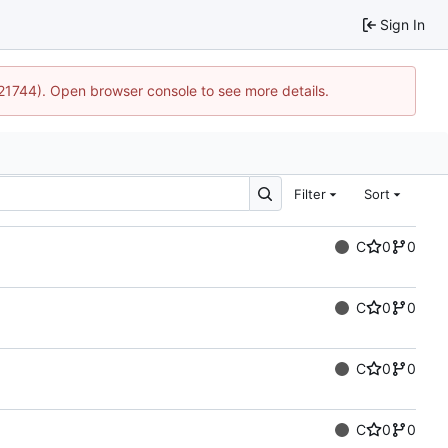
Sign In
:21744). Open browser console to see more details.
Filter
Sort
C
0
0
C
0
0
C
0
0
C
0
0