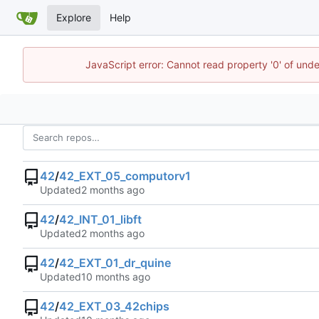
Explore
Help
JavaScript error: Cannot read property '0' of und
42
/
42_EXT_05_computorv1
Updated
42
/
42_INT_01_libft
Updated
42
/
42_EXT_01_dr_quine
Updated
42
/
42_EXT_03_42chips