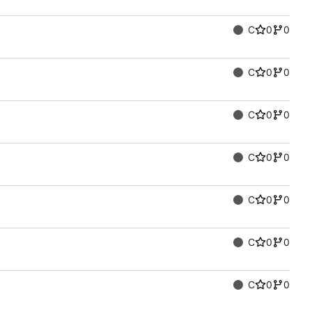
C
0
0
C
0
0
C
0
0
C
0
0
C
0
0
C
0
0
C
0
0