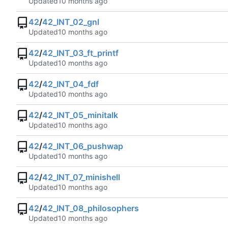
Updated
42
/
42_INT_02_gnl
Updated
42
/
42_INT_03_ft_printf
Updated
42
/
42_INT_04_fdf
Updated
42
/
42_INT_05_minitalk
Updated
42
/
42_INT_06_pushwap
Updated
42
/
42_INT_07_minishell
Updated
42
/
42_INT_08_philosophers
Updated