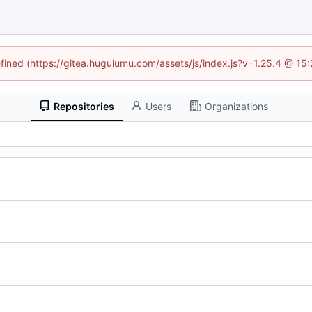
efined (https://gitea.hugulumu.com/assets/js/index.js?v=1.25.4 @ 15
Repositories
Users
Organizations